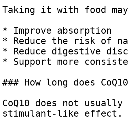
Taking it with food may:
* Improve absorption

* Reduce the risk of nau
* Reduce digestive disc
* Support more consiste
### How long does CoQ10
CoQ10 does not usually 
stimulant-like effect.
