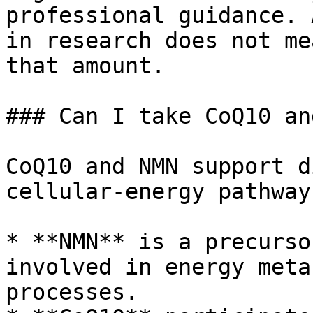
professional guidance. 
in research does not me
that amount.

### Can I take CoQ10 an
CoQ10 and NMN support d
cellular-energy pathways
* **NMN** is a precurso
involved in energy meta
processes.
