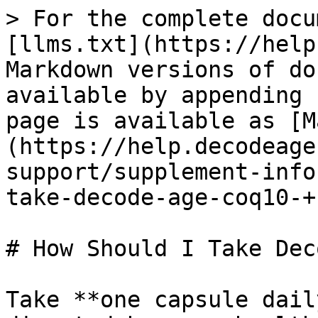
> For the complete docu
[llms.txt](https://help
Markdown versions of do
available by appending 
page is available as [M
(https://help.decodeage
support/supplement-info
take-decode-age-coq10-+
# How Should I Take Dec
Take **one capsule dail