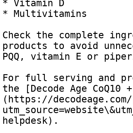
* Vitamin D

* Multivitamins

Check the complete ingr
products to avoid unnec
PQQ, vitamin E or piperi
For full serving and pr
the [Decode Age CoQ10 +
(https://decodeage.com/
utm_source=website\&utm
helpdesk).
