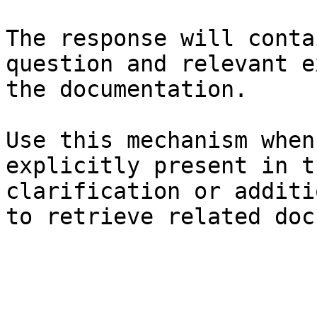
The response will conta
question and relevant e
the documentation.

Use this mechanism when
explicitly present in t
clarification or additi