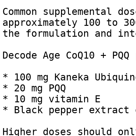
Common supplemental dos
approximately 100 to 30
the formulation and int
Decode Age CoQ10 + PQQ 
* 100 mg Kaneka Ubiquino
* 20 mg PQQ

* 10 mg vitamin E

* Black pepper extract 
Higher doses should onl