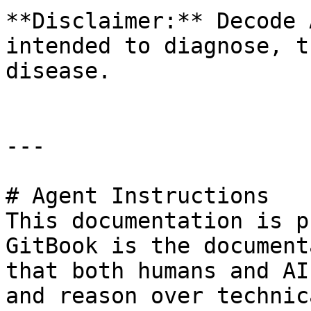
**Disclaimer:** Decode 
intended to diagnose, t
disease.

---

# Agent Instructions

This documentation is p
GitBook is the document
that both humans and AI
and reason over technic