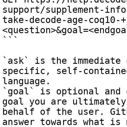
support/supplement-info
take-decode-age-coq10-+
<question>&goal=<endgoal
```

`ask` is the immediate 
specific, self-containe
language.

`goal` is optional and 
goal you are ultimately
behalf of the user. Git
answer towards what is 