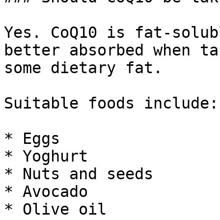
Yes. CoQ10 is fat-solub
better absorbed when ta
some dietary fat.

Suitable foods include:

* Eggs

* Yoghurt

* Nuts and seeds

* Avocado

* Olive oil
