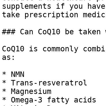
supplements if you have
take prescription medic
### Can CoQ10 be taken 
CoQ10 is commonly combi
as:

* NMN

* Trans-resveratrol

* Magnesium

* Omega-3 fatty acids
