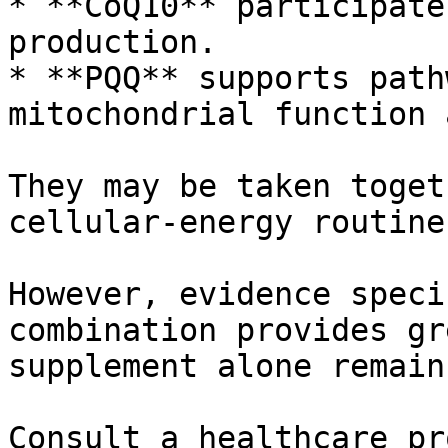
* **CoQ10** participate
production.

* **PQQ** supports path
mitochondrial function 
They may be taken toget
cellular-energy routine.
However, evidence speci
combination provides gr
supplement alone remain
Consult a healthcare pr