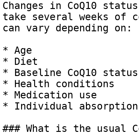
Changes in CoQ10 status
take several weeks of c
can vary depending on:

* Age

* Diet

* Baseline CoQ10 status

* Health conditions

* Medication use

* Individual absorption

### What is the usual C