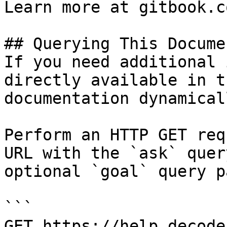
Learn more at gitbook.co
## Querying This Docume
If you need additional 
directly available in t
documentation dynamical
Perform an HTTP GET req
URL with the `ask` quer
optional `goal` query p
```

GET https://help.decode