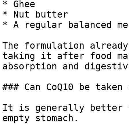
* Ghee

* Nut butter

* A regular balanced mea
The formulation already
taking it after food ma
absorption and digestiv
### Can CoQ10 be taken 
It is generally better 
empty stomach.
