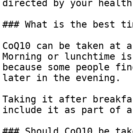
directed by your health
### What is the best ti
CoQ10 can be taken at a
Morning or lunchtime is
because some people fin
later in the evening.

Taking it after breakfa
include it as part of a
### Should CoQ10 be tak